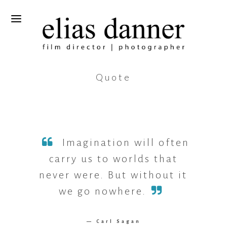
Quote
Imagination will often
carry us to worlds that
never were. But without it
we go nowhere.
— Carl Sagan