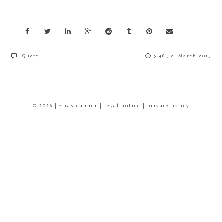
Quote
5:48 , 2. March 2015
© 2026 | elias danner |
legal notice
|
privacy policy